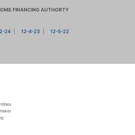
HOME FINANCING AUTHORTY
2-24
|
12-4-23
|
12-5-22
tities
 maker
ng