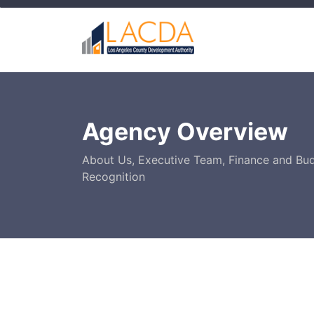
Agency Overview
About Us, Executive Team, Finance and Bu
Recognition