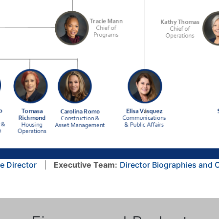
e Director
|
Executive Team:
Director Biographies and 