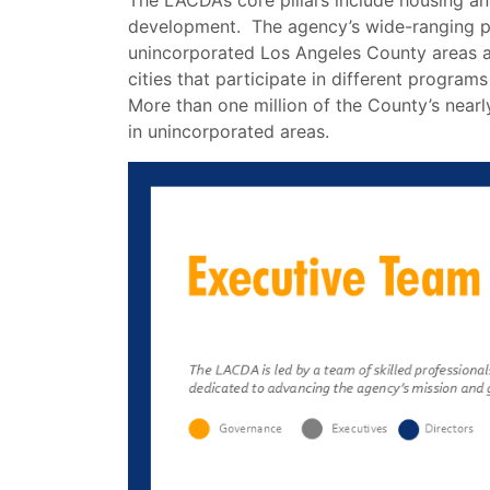
The LACDA’s core pillars include housing 
development. The agency’s wide-ranging p
unincorporated Los Angeles County areas a
cities that participate in different programs
More than one million of the County’s nearly
in unincorporated areas.