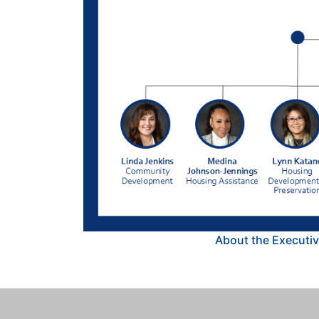
About the Executiv