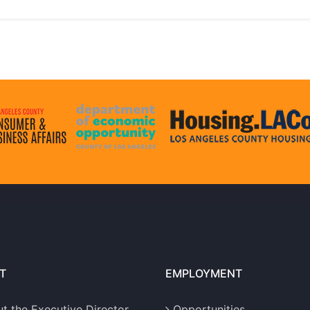
T
EMPLOYMENT
t the Executive Director
Opportunities