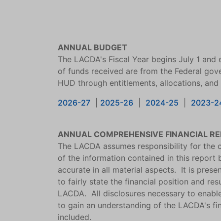
ANNUAL BUDGET
The LACDA's Fiscal Year begins July 1 and 
of funds received are from the Federal gov
HUD through entitlements, allocations, and
2026-27
|
2025-26
|
2024-25
|
2023-2
ANNUAL COMPREHENSIVE FINANCIAL R
The LACDA assumes responsibility for the c
of the information contained in this report by
accurate in all material aspects. It is pres
to fairly state the financial position and res
LACDA. All disclosures necessary to enabl
to gain an understanding of the LACDA's fin
included.