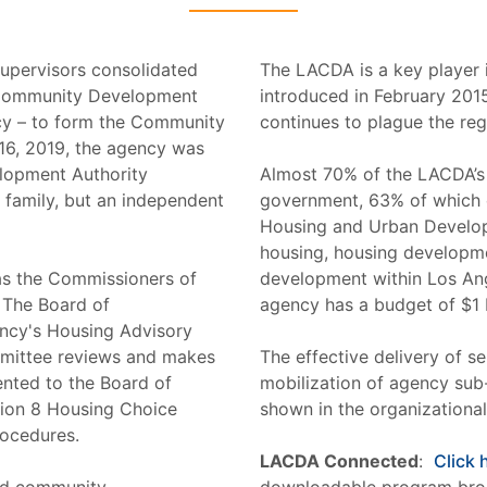
Supervisors consolidated
The LACDA is a key player i
he Community Development
introduced in February 2015
y – to form the Community
continues to plague the reg
6, 2019, the agency was
lopment Authority
Almost 70% of the LACDA’s
family, but an independent
government, 63% of which 
Housing and Urban Develop
housing, housing developm
as the Commissioners of
development within Los Ang
 The Board of
agency has a budget of $1 bi
ncy's Housing Advisory
mittee reviews and makes
The effective delivery of se
nted to the Board of
mobilization of agency sub
tion 8 Housing Choice
shown in the organizational
rocedures.
LACDA Connected
:
Click 