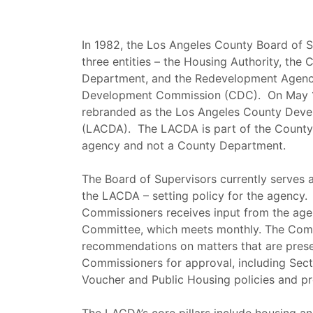
In 1982, the Los Angeles County Board of 
three entities – the Housing Authority, t
Department, and the Redevelopment Agenc
Development Commission (CDC). On May 1
rebranded as the Los Angeles County Deve
(LACDA). The LACDA is part of the County 
agency and not a County Department.
The Board of Supervisors currently serves 
the LACDA – setting policy for the agency.
Commissioners receives input from the age
Committee, which meets monthly. The Com
recommendations on matters that are prese
Commissioners for approval, including Sec
Voucher and Public Housing policies and p