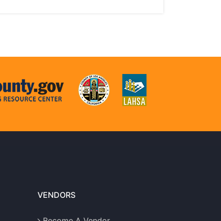
VENDORS
Become A Vendor