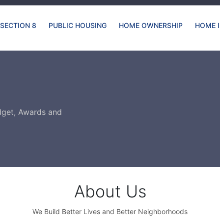
SECTION 8
PUBLIC HOUSING
HOME OWNERSHIP
HOME 
dget, Awards and
About Us
We Build Better Lives and Better Neighborhoods