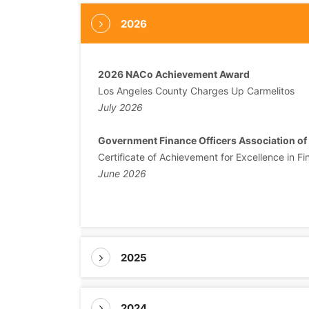
2026
2026 NACo Achievement Award
Los Angeles County Charges Up Carmelitos
July 2026
Government Finance Officers Association of
Certificate of Achievement for Excellence in Fi
June 2026
2025
2024