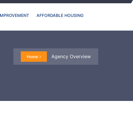
IMPROVEMENT
AFFORDABLE HOUSING
Agency Overview
Home