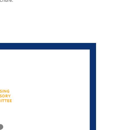
chure.