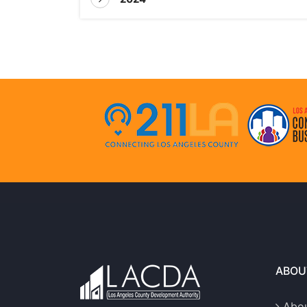
ABOU
Abou