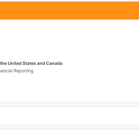
 the United States and Canada
nancial Reporting