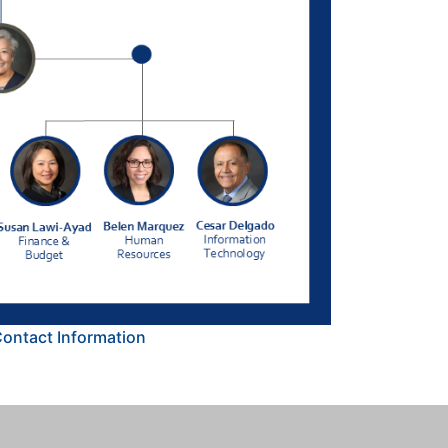
Contact Information