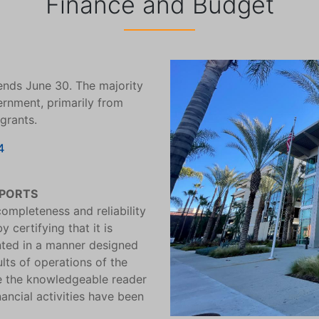
Finance and Budget
ends June 30. The majority
ernment, primarily from
 grants.
4
EPORTS
ompleteness and reliability
 certifying that it is
ented in a manner designed
ults of operations of the
e the knowledgeable reader
ancial activities have been