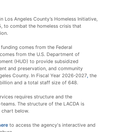
n Los Angeles County’s Homeless Initiative,
, to combat the homeless crisis that
ion.
 funding comes from the Federal
comes from the U.S. Department of
ment (HUD) to provide subsidized
ent and preservation, and community
eles County. In Fiscal Year 2026-2027
,
the
llion and a total staff size of 648.
rvices requires structure and the
-teams. The structure of the LACDA is
 chart below.
here
to access the agency's interactive and