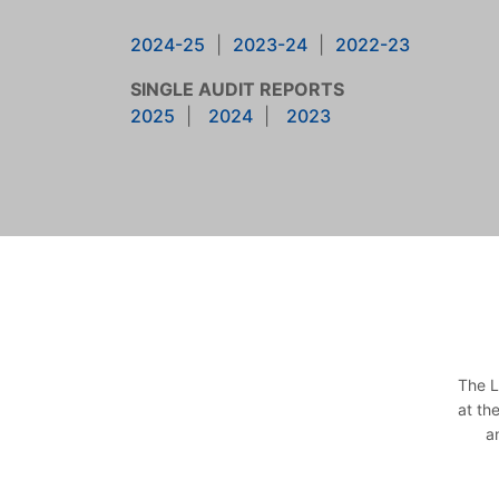
2024-25
|
2023-24
|
2022-23
SINGLE AUDIT REPORTS
2025
|
2024
|
2023
The L
at th
a