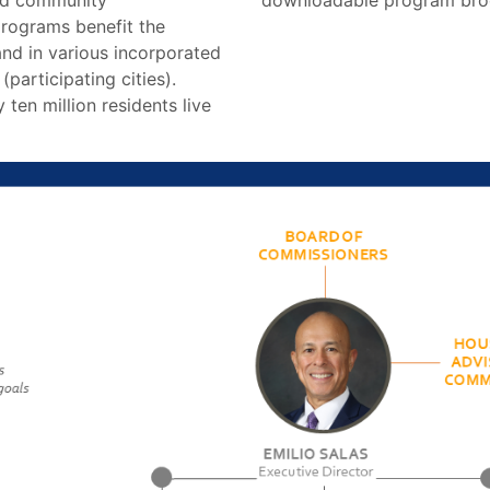
and community
downloadable program bro
rograms benefit the
nd in various incorporated
 (participating cities).
 ten million residents live