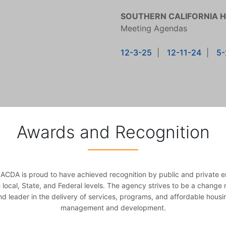
SOUTHERN CALIFORNIA 
Meeting Agendas
12-3-25
|
12-11-24
|
5-
Awards and Recognition
ACDA is proud to have achieved recognition by public and private en
e local, State, and Federal levels. The agency strives to be a change
nd leader in the delivery of services, programs, and affordable housi
management and development.