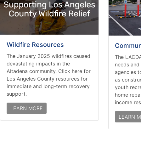
Wildfire Resources
Communi
The January 2025 wildfires caused
The LACDA
devastating impacts in the
needs and 
Altadena community. Click here for
agencies t
Los Angeles County resources for
as constru
immediate and long-term recovery
youth recr
support.
home repai
income res
LEARN MORE
LEARN 