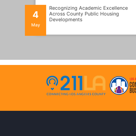
Recognizing Academic Excellence
4
Across County Public Housing
Developments
May