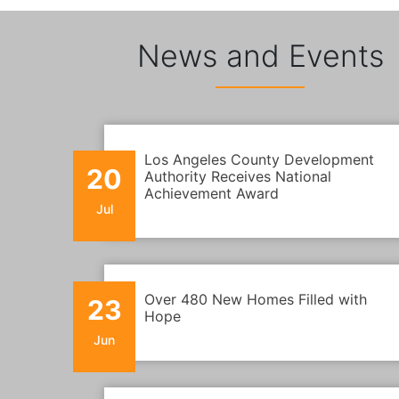
News and Events
Los Angeles County Development
20
Authority Receives National
Achievement Award
Jul
Over 480 New Homes Filled with
23
Hope
Jun