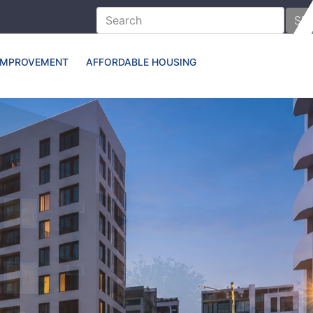
SE
IMPROVEMENT
AFFORDABLE HOUSING