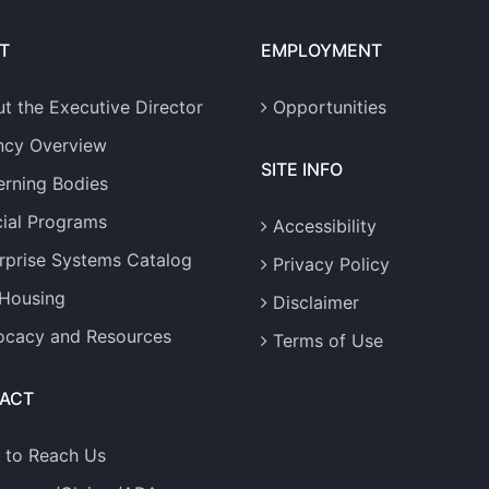
T
EMPLOYMENT
t the Executive Director
Opportunities
ncy Overview
SITE INFO
rning Bodies
ial Programs
Accessibility
rprise Systems Catalog
Privacy Policy
 Housing
Disclaimer
cacy and Resources
Terms of Use
ACT
 to Reach Us