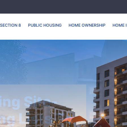
SECTION 8
PUBLIC HOUSING
HOME OWNERSHIP
HOME 
Housing