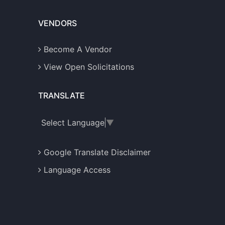
VENDORS
Become A Vendor
View Open Solicitations
TRANSLATE
Select Language
▼
Google Translate Disclaimer
Language Access