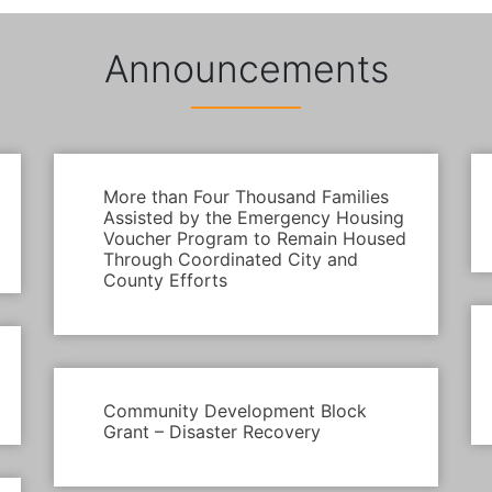
Announcements
More than Four Thousand Families
Assisted by the Emergency Housing
Voucher Program to Remain Housed
Through Coordinated City and
County Efforts
Community Development Block
Grant – Disaster Recovery