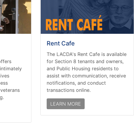
Rent Cafe
The LACDA's Rent Cafe is available
ffers
for Section 8 tenants and owners,
intimately
and Public Housing residents to
tives
assist with communication, receive
less
notifications, and conduct
d veterans
transactions online.
g.
LEARN MORE