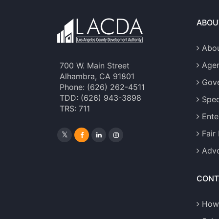
ABOU
Abou
Age
700 W. Main Street
Alhambra, CA 91801
Gove
Phone: (626) 262-4511
TDD: (626) 943-3898
Spec
TRS: 711
Ente
Fair
Advo
CONT
How