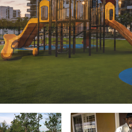
ction or Acquisition of Rental