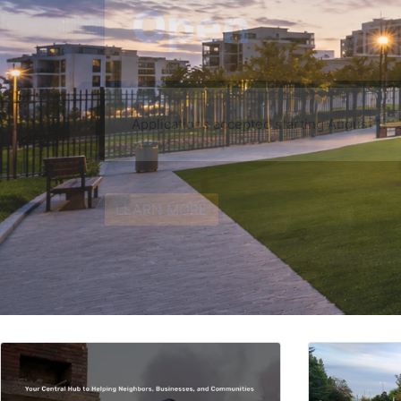
Notice of Funding Availability for New Constru
Housing
LEARN MORE