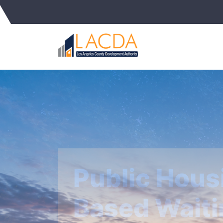
Affordable 