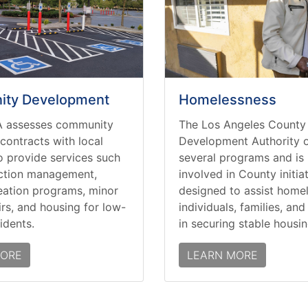
ty Development
Homelessness
 assesses community
The Los Angeles County
contracts with local
Development Authority o
o provide services such
several programs and is 
ction management,
involved in County initia
eation programs, minor
designed to assist home
rs, and housing for low-
individuals, families, an
idents.
in securing stable housin
MORE
LEARN MORE