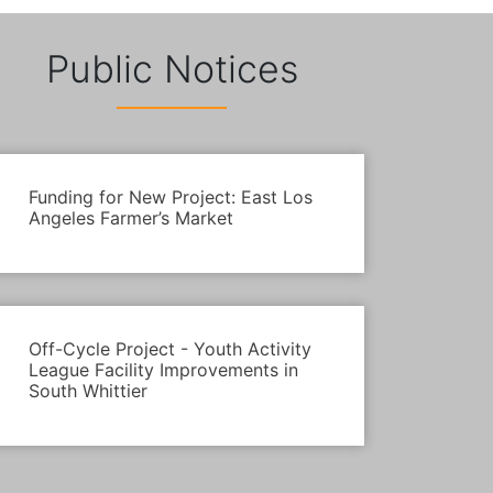
Public Notices
Funding for New Project: East Los
Angeles Farmer’s Market
Off-Cycle Project - Youth Activity
League Facility Improvements in
South Whittier