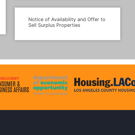
Notice of Availability and Offer to
Sell Surplus Properties