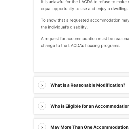
It is unlawful for the LACDA to refuse to ma
equal opportunity to use and enjoy a dwelling.
To show that a requested accommodation may b
the individual's disability.
A request for accommodation must be reasonabl
change to the LACDA’s housing programs.
What is a Reasonable Modification?
Who is Eligible for an Accommodatio
May More Than One Accommodation/