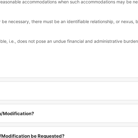
ke reasonable accommodations when such accommodations may be neces
e necessary, there must be an identifiable relationship, or nexus
e, i.e., does not pose an undue financial and administrative burde
n/Modification?
Modification be Requested?