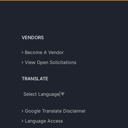
VENDORS
Become A Vendor
View Open Solicitations
TRANSLATE
Select Language
▼
Google Translate Disclaimer
Language Access