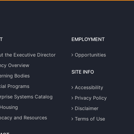
T
EMPLOYMENT
t the Executive Director
Opportunities
ncy Overview
SITE INFO
rning Bodies
ial Programs
Accessibility
rprise Systems Catalog
Privacy Policy
 Housing
Disclaimer
cacy and Resources
Terms of Use