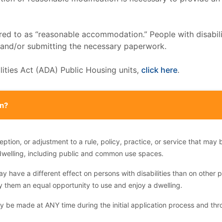
rred to as “reasonable accommodation.” People with disabil
, and/or submitting the necessary paperwork.
bilities Act (ADA) Public Housing units,
click here
.
n?
on, or adjustment to a rule, policy, practice, or service that may b
dwelling, including public and common use spaces.
ay have a different effect on persons with disabilities than on other p
y them an equal opportunity to use and enjoy a dwelling.
be made at ANY time during the initial application process and thr