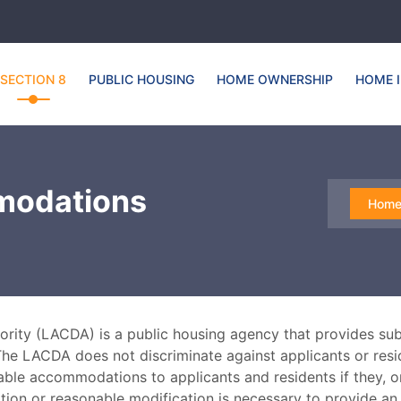
SECTION 8
PUBLIC HOUSING
HOME OWNERSHIP
HOME 
modations
Hom
ty (LACDA) is a public housing agency that provides subs
The LACDA does not discriminate against applicants or reside
able accommodations to applicants and residents if they, 
tion or reasonable modification is necessary to provide an 