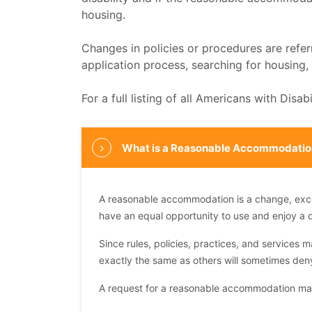
housing.
Changes in policies or procedures are refe
application process, searching for housing
For a full listing of all Americans with Disa
What is a Reasonable Accommodatio
A reasonable accommodation is a change, excepti
have an equal opportunity to use and enjoy a 
Since rules, policies, practices, and services m
exactly the same as others will sometimes den
A request for a reasonable accommodation may 