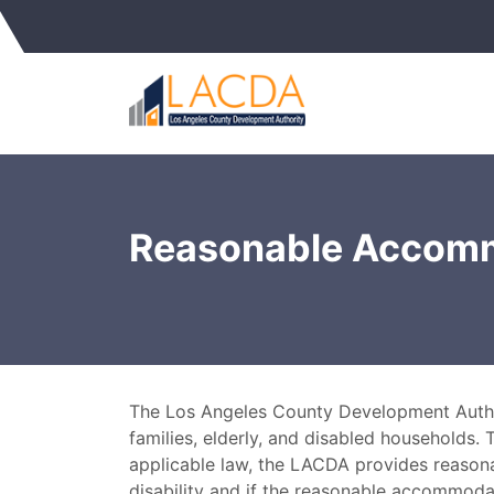
Reasonable Accom
The Los Angeles County Development Authori
families, elderly, and disabled households. 
applicable law, the LACDA provides reason
disability and if the reasonable accommoda