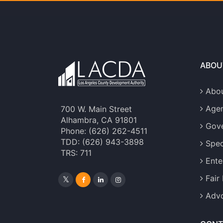
ABOU
Abou
Age
700 W. Main Street
Alhambra, CA 91801
Gove
Phone: (626) 262-4511
TDD: (626) 943-3898
Spec
TRS: 711
Ente
Fair
Advo