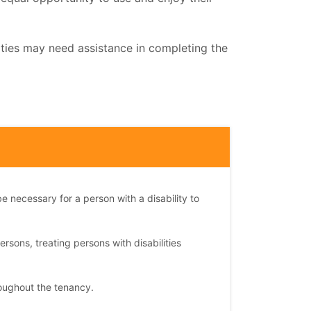
ities may need assistance in completing the
e necessary for a person with a disability to
ersons, treating persons with disabilities
oughout the tenancy.