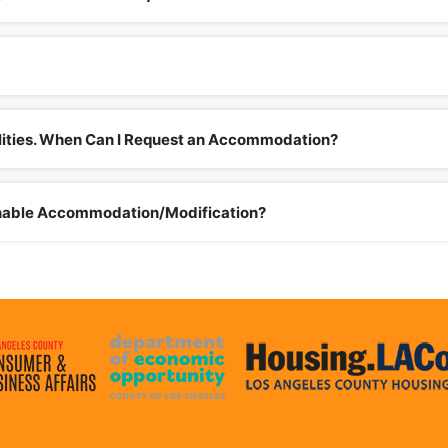
bilities. When Can I Request an Accommodation?
onable Accommodation/Modification?