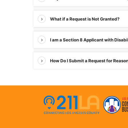
What if a Request is Not Granted?
I am a Section 8 Applicant with Disa
How Do I Submit a Request for Reas