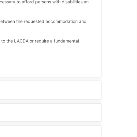
sary to afford persons with disabilities an
, between the requested accommodation and
n to the LACDA or require a fundamental