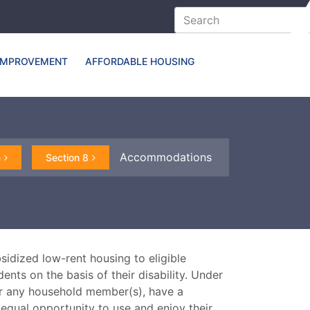
IMPROVEMENT
AFFORDABLE HOUSING
Accommodations
e
Section 8
idized low-rent housing to eligible
nts on the basis of their disability. Under
or any household member(s), have a
equal opportunity to use and enjoy their