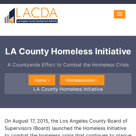
LA County Homeless Initiative
A Countywide Effort to Combat the Homeless Crisis
Home
Homelessness
LA County Homeless Initiative
On August 17, 2015, the Los Angeles County Board of
Supervisors (Board) launched the Homeless Initiative
to combat the homeless crisis that continues to plague