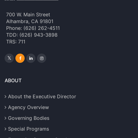
700 W. Main Street
Alhambra, CA 91801
Phone: (626) 262-4511
TDD: (626) 943-3898
TRS: 711
ABOUT
About the Executive Director
Agency Overview
Governing Bodies
Special Programs