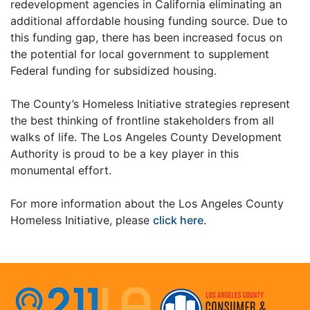
redevelopment agencies in California eliminating an
additional affordable housing funding source. Due to
this funding gap, there has been increased focus on
the potential for local government to supplement
Federal funding for subsidized housing.
The County’s Homeless Initiative strategies represent
the best thinking of frontline stakeholders from all
walks of life. The Los Angeles County Development
Authority is proud to be a key player in this
monumental effort.
For more information about the Los Angeles County
Homeless Initiative, please
click here
.