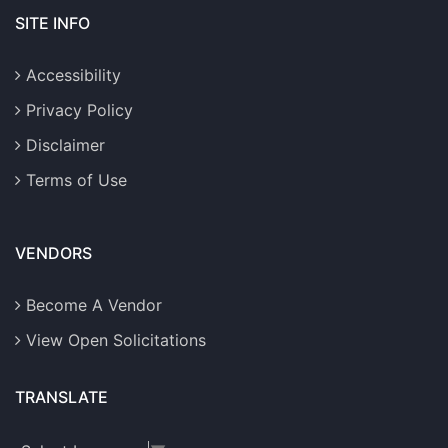
SITE INFO
Accessibility
Privacy Policy
Disclaimer
Terms of Use
VENDORS
Become A Vendor
View Open Solicitations
TRANSLATE