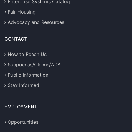
Enterprise Systems Catalog
Fair Housing
Advocacy and Resources
CONTACT
How to Reach Us
Subpoenas/Claims/ADA
Public Information
Stay Informed
EMPLOYMENT
Opportunities