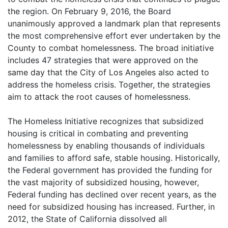
the region. On February 9, 2016, the Board
unanimously approved a landmark plan that represents
the most comprehensive effort ever undertaken by the
County to combat homelessness. The broad initiative
includes 47 strategies that were approved on the
same day that the City of Los Angeles also acted to
address the homeless crisis. Together, the strategies
aim to attack the root causes of homelessness.
The Homeless Initiative recognizes that subsidized
housing is critical in combating and preventing
homelessness by enabling thousands of individuals
and families to afford safe, stable housing. Historically,
the Federal government has provided the funding for
the vast majority of subsidized housing, however,
Federal funding has declined over recent years, as the
need for subsidized housing has increased. Further, in
2012, the State of California dissolved all