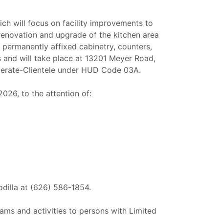
ch will focus on facility improvements to
renovation and upgrade of the kitchen area
permanently affixed cabinetry, counters,
cs and will take place at 13201 Meyer Road,
oderate-Clientele under HUD Code 03A.
26, to the attention of:
odilla at (626) 586-1854.
ams and activities to persons with Limited