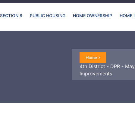
SECTION 8
PUBLIC HOUSING
HOME OWNERSHIP
HOME 
Home
4th District - DPR - May
Improvements