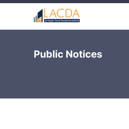
Public Notices