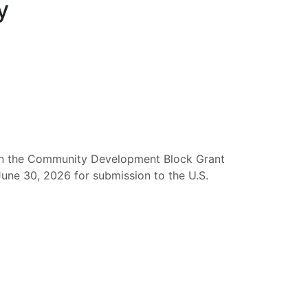
y
d in the Community Development Block Grant
June 30, 2026 for submission to the U.S.