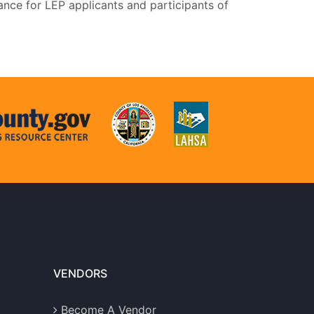
ance for LEP applicants and participants of
VENDORS
Become A Vendor