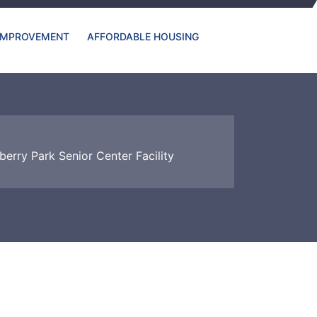
IMPROVEMENT
AFFORDABLE HOUSING
berry Park Senior Center Facility