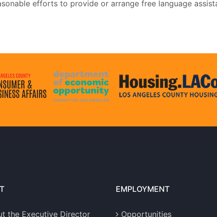
sonable efforts to provide or arrange free language assist
T
EMPLOYMENT
t the Executive Director
Opportunities