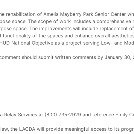
he rehabilitation of Amelia Mayberry Park Senior Center whi
urpose space. The scope of work includes a comprehensive 
rpose space. The improvements will include replacement of 
ll functionality of the spaces and enhance overall aestheti
e HUD National Objective as a project serving Low- and M
 comment should submit written comments by January 30, 20
y
nia Relay Services at (800) 735-2929 and reference Emily C
 law, the LACDA will provide meaningful access to its progr