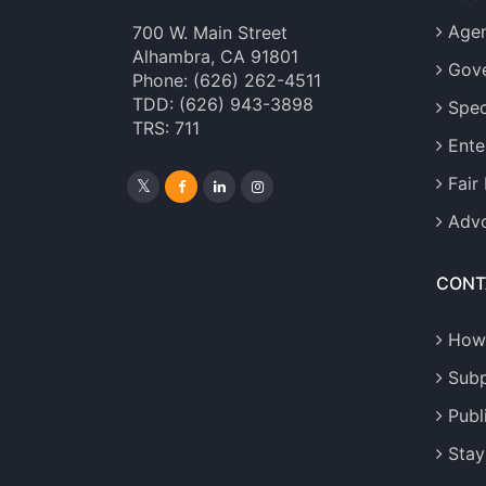
Age
700 W. Main Street
Alhambra, CA 91801
Gove
Phone: (626) 262-4511
TDD: (626) 943-3898
Spec
TRS: 711
Ente
Fair
Advo
CONT
How
Sub
Publ
Stay