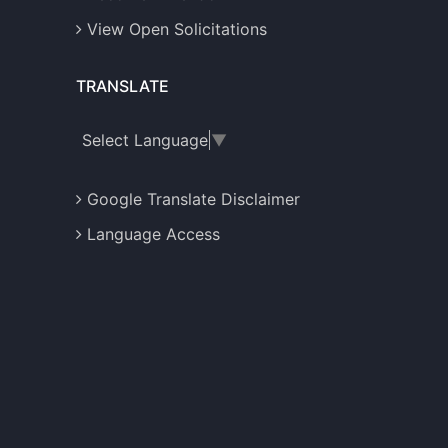
View Open Solicitations
TRANSLATE
Select Language
▼
Google Translate Disclaimer
Language Access