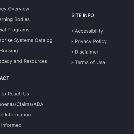
ncy Overview
SITE INFO
rning Bodies
ial Programs
Accessibility
rprise Systems Catalog
Privacy Policy
 Housing
Disclaimer
cacy and Resources
Terms of Use
ACT
 to Reach Us
poenas/Claims/ADA
ic Information
 Informed