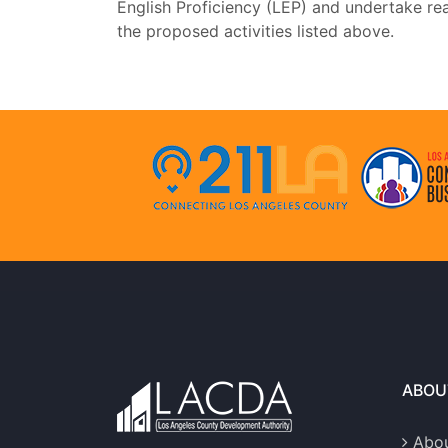
English Proficiency (LEP) and undertake rea
the proposed activities listed above.
ABOU
Abou