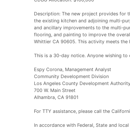
Description: The new project provides for t
the existing kitchen and adjoining multi-p
and ancillary improvements to the multi-pu
flooring, and painting to improve the overa
Whittier CA 90605. This activity meets th
This is a 30-day notice. Anyone wishing to
Espy Corona, Management Analyst
Community Development Division
Los Angeles County Development Authorit
700 W. Main Street
Alhambra, CA 91801
For TTY assistance, please call the Califor
In accordance with Federal, State and local