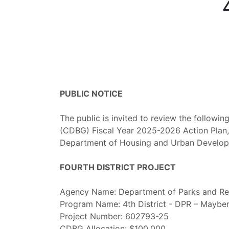
PUBLIC NOTICE
The public is invited to review the follow
(CDBG) Fiscal Year 2025-2026 Action Plan, w
Department of Housing and Urban Develo
FOURTH DISTRICT PROJECT
Agency Name: Department of Parks and Re
Program Name: 4th District - DPR – Mayber
Project Number: 602793-25
CDBG Allocation: $100,000