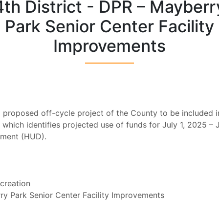
4th District - DPR – Mayberr
Park Senior Center Facility
Improvements
ing proposed off-cycle project of the County to be include
hich identifies projected use of funds for July 1, 2025 – 
pment (HUD).
creation
ry Park Senior Center Facility Improvements