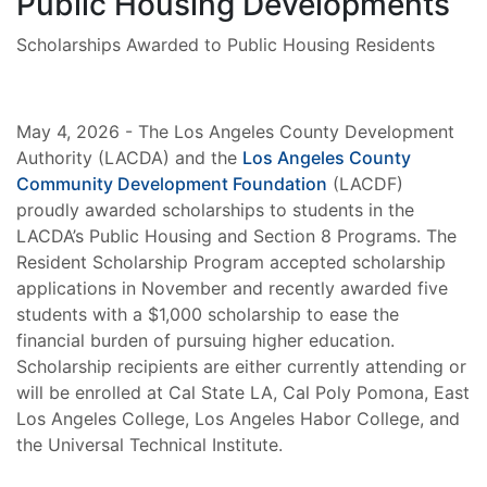
Public Housing Developments
Scholarships Awarded to Public Housing Residents
May 4, 2026 - The Los Angeles County Development
Authority (LACDA) and the
Los Angeles County
Community Development Foundation
(LACDF)
proudly awarded scholarships to students in the
LACDA’s Public Housing and Section 8 Programs. The
Resident Scholarship Program accepted scholarship
applications in November and recently awarded five
students with a $1,000 scholarship to ease the
financial burden of pursuing higher education.
Scholarship recipients are either currently attending or
will be enrolled at Cal State LA, Cal Poly Pomona, East
Los Angeles College, Los Angeles Habor College, and
the Universal Technical Institute.