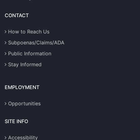
CONTACT
How to Reach Us
Subpoenas/Claims/ADA
Public Information
Stay Informed
EMPLOYMENT
Opportunities
SITE INFO
Accessibility