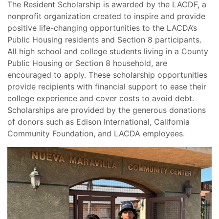
The Resident Scholarship is awarded by the LACDF, a
nonprofit organization created to inspire and provide
positive life-changing opportunities to the LACDA’s
Public Housing residents and Section 8 participants.
All high school and college students living in a County
Public Housing or Section 8 household, are
encouraged to apply. These scholarship opportunities
provide recipients with financial support to ease their
college experience and cover costs to avoid debt.
Scholarships are provided by the generous donations
of donors such as Edison International, California
Community Foundation, and LACDA employees.