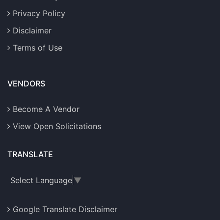
Privacy Policy
Disclaimer
Terms of Use
VENDORS
Become A Vendor
View Open Solicitations
TRANSLATE
Select Language
▼
Google Translate Disclaimer