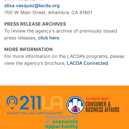
elisa.vasquez@lacda.org
700 W. Main Street, Alhambra, CA 91801
PRESS RELEASE ARCHIVES
To review the agency's archive of previously issued
press releases,
click here
.
MORE INFORMATION
For more information on the LACDA’s programs, please
view the agency’s brochure,
LACDA Connected
.