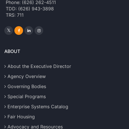
Phone: (626) 262-4511
TDD: (626) 943-3898
TRS: 711
ABOUT
About the Executive Director
Agency Overview
Governing Bodies
Special Programs
Enterprise Systems Catalog
Fair Housing
Advocacy and Resources