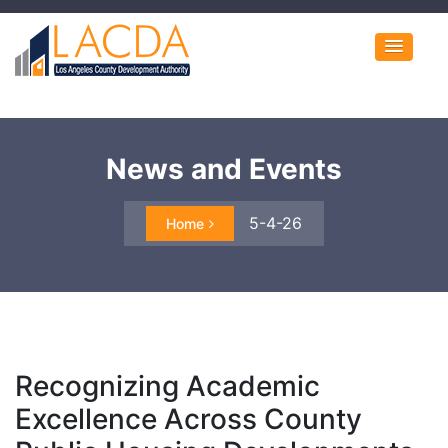
News and Events
5-4-26
Home
Recognizing Academic
Excellence Across County