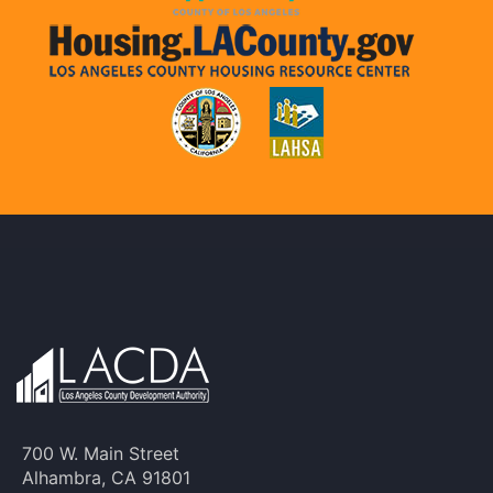
700 W. Main Street
Alhambra, CA 91801