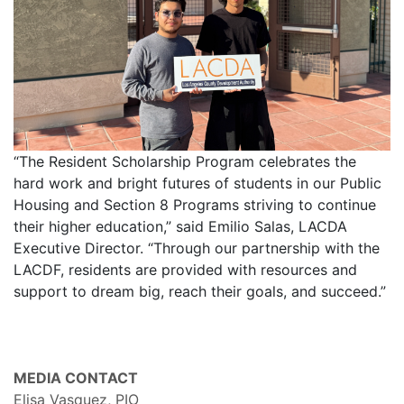
“The Resident Scholarship Program celebrates the
hard work and bright futures of students in our Public
Housing and Section 8 Programs striving to continue
their higher education,” said Emilio Salas, LACDA
Executive Director. “Through our partnership with the
LACDF, residents are provided with resources and
support to dream big, reach their goals, and succeed.”
MEDIA CONTACT
Elisa Vasquez, PIO