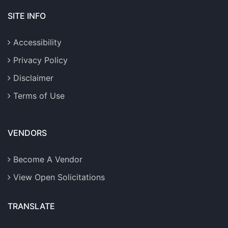
SITE INFO
Accessibility
Privacy Policy
Disclaimer
Terms of Use
VENDORS
Become A Vendor
View Open Solicitations
TRANSLATE