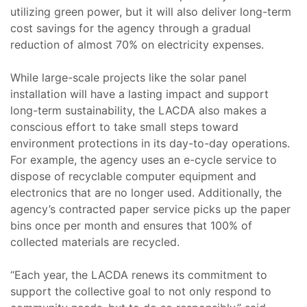
utilizing green power, but it will also deliver long-term
cost savings for the agency through a gradual
reduction of almost 70% on electricity expenses.
While large-scale projects like the solar panel
installation will have a lasting impact and support
long-term sustainability, the LACDA also makes a
conscious effort to take small steps toward
environment protections in its day-to-day operations.
For example, the agency uses an e-cycle service to
dispose of recyclable computer equipment and
electronics that are no longer used. Additionally, the
agency’s contracted paper service picks up the paper
bins once per month and ensures that 100% of
collected materials are recycled.
“Each year, the LACDA renews its commitment to
support the collective goal to not only respond to