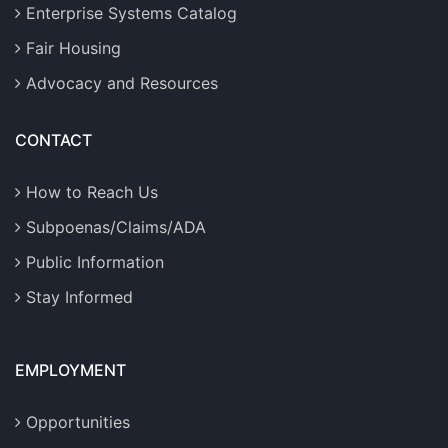
Enterprise Systems Catalog
Fair Housing
Advocacy and Resources
CONTACT
How to Reach Us
Subpoenas/Claims/ADA
Public Information
Stay Informed
EMPLOYMENT
Opportunities