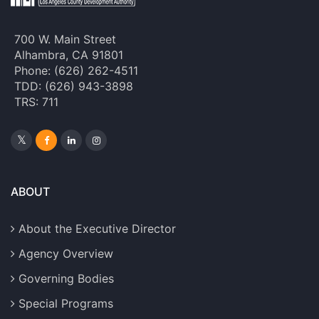
700 W. Main Street
Alhambra, CA 91801
Phone: (626) 262-4511
TDD: (626) 943-3898
TRS: 711
ABOUT
About the Executive Director
Agency Overview
Governing Bodies
Special Programs