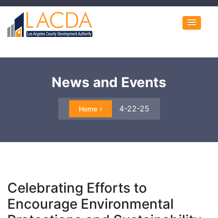
News and Events
4-22-25
Home
Celebrating Efforts to
Encourage Environmental