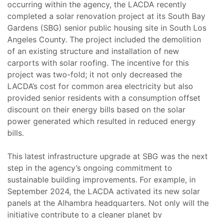
occurring within the agency, the LACDA recently
completed a solar renovation project at its South Bay
Gardens (SBG) senior public housing site in South Los
Angeles County. The project included the demolition
of an existing structure and installation of new
carports with solar roofing. The incentive for this
project was two-fold; it not only decreased the
LACDA’s cost for common area electricity but also
provided senior residents with a consumption offset
discount on their energy bills based on the solar
power generated which resulted in reduced energy
bills.
This latest infrastructure upgrade at SBG was the next
step in the agency’s ongoing commitment to
sustainable building improvements. For example, in
September 2024, the LACDA activated its new solar
panels at the Alhambra headquarters. Not only will the
initiative contribute to a cleaner planet by