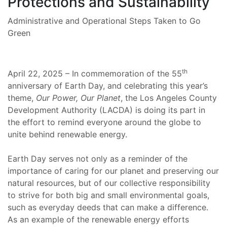
Protections and Sustainability
Administrative and Operational Steps Taken to Go
Green
th
April 22, 2025 – In commemoration of the 55
anniversary of Earth Day, and celebrating this year’s
theme,
Our Power, Our Planet
, the Los Angeles County
Development Authority (LACDA) is doing its part in
the effort to remind everyone around the globe to
unite behind renewable energy.
Earth Day serves not only as a reminder of the
importance of caring for our planet and preserving our
natural resources, but of our collective responsibility
to strive for both big and small environmental goals,
such as everyday deeds that can make a difference.
As an example of the renewable energy efforts