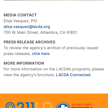
MEDIA CONTACT
Elisa Vasquez, PIO
elisa.vasquez@lacda.org
700 W. Main Street, Alhambra, CA 91801
PRESS RELEASE ARCHIVES
To review the agency's archive of previously issued
press releases,
click here
.
MORE INFORMATION
For more information on the LACDA’s programs, please
view the agency’s brochure,
LACDA Connected
.