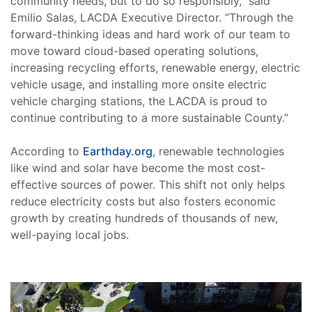
community needs, but to do so responsibly,” said
Emilio Salas, LACDA Executive Director. “Through the
forward-thinking ideas and hard work of our team to
move toward cloud-based operating solutions,
increasing recycling efforts, renewable energy, electric
vehicle usage, and installing more onsite electric
vehicle charging stations, the LACDA is proud to
continue contributing to a more sustainable County.”
According to
Earthday.org
, renewable technologies
like wind and solar have become the most cost-
effective sources of power. This shift not only helps
reduce electricity costs but also fosters economic
growth by creating hundreds of thousands of new,
well-paying local jobs.