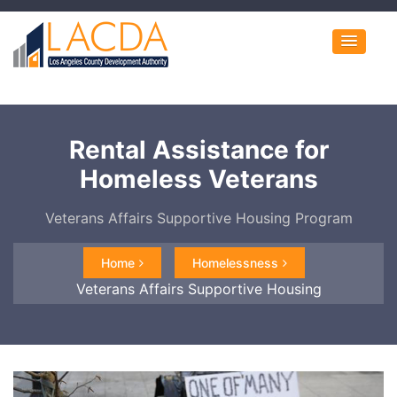
Rental Assistance for
Homeless Veterans
Veterans Affairs Supportive Housing Program
Home
Homelessness
Veterans Affairs Supportive Housing