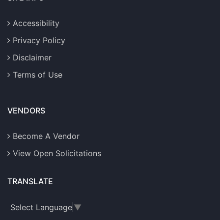
Accessibility
Privacy Policy
Disclaimer
Terms of Use
VENDORS
Become A Vendor
View Open Solicitations
TRANSLATE
Select Language
▼