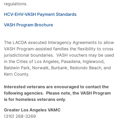
regulations.
HCV-EHV-VASH Payment Standards
VASH Program Brochure
The LACDA executed Interagency Agreements to allow
VASH Program-assisted families the flexibility to cross
jurisdictional boundaries. VASH vouchers may be used
in the Cities of Los Angeles, Pasadena, Inglewood,
Baldwin Park, Norwalk, Burbank, Redondo Beach, and
Kern County.
Interested veterans are encouraged to contact the
following agencies. Please note, the VASH Program
is for homeless veterans only.
Greater Los Angeles VAMC
(310) 268-3269