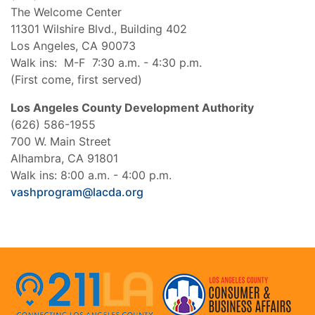
The Welcome Center
11301 Wilshire Blvd., Building 402
Los Angeles, CA 90073
Walk ins: M-F 7:30 a.m. - 4:30 p.m.
(First come, first served)
Los Angeles County Development Authority
(626) 586-1955
700 W. Main Street
Alhambra, CA 91801
Walk ins: 8:00 a.m. - 4:00 p.m.
vashprogram@lacda.org