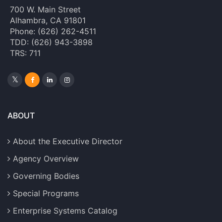
700 W. Main Street
Alhambra, CA 91801
Phone: (626) 262-4511
TDD: (626) 943-3898
TRS: 711
ABOUT
About the Executive Director
Agency Overview
Governing Bodies
Special Programs
Enterprise Systems Catalog