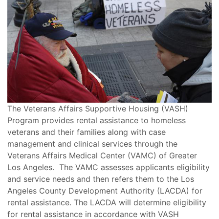
The Veterans Affairs Supportive Housing (VASH)
Program provides rental assistance to homeless
veterans and their families along with case
management and clinical services through the
Veterans Affairs Medical Center (VAMC) of Greater
Los Angeles. The VAMC assesses applicants eligibility
and service needs and then refers them to the Los
Angeles County Development Authority (LACDA) for
rental assistance. The LACDA will determine eligibility
for rental assistance in accordance with VASH