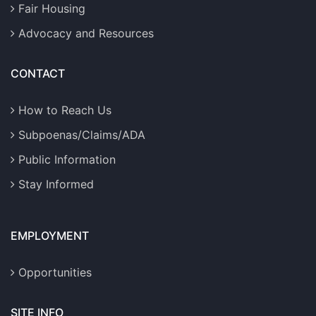
Fair Housing
Advocacy and Resources
CONTACT
How to Reach Us
Subpoenas/Claims/ADA
Public Information
Stay Informed
EMPLOYMENT
Opportunities
SITE INFO